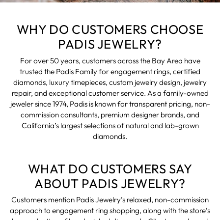
WHY DO CUSTOMERS CHOOSE
PADIS JEWELRY?
For over 50 years, customers across the Bay Area have
trusted the Padis Family for engagement rings, certified
diamonds, luxury timepieces, custom jewelry design, jewelry
repair, and exceptional customer service. As a family-owned
jeweler since 1974, Padis is known for transparent pricing, non-
commission consultants, premium designer brands, and
California’s largest selections of natural and lab-grown
diamonds.
WHAT DO CUSTOMERS SAY
ABOUT PADIS JEWELRY?
Customers mention Padis Jewelry’s relaxed, non-commission
approach to engagement ring shopping, along with the store’s