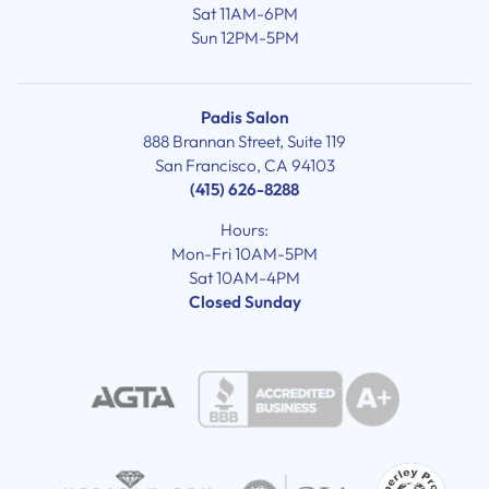
Sat 11AM-6PM
Sun 12PM-5PM
Padis Salon
888 Brannan Street, Suite 119
San Francisco, CA 94103
(415) 626-8288
Hours:
Mon-Fri 10AM-5PM
Sat 10AM-4PM
Closed Sunday