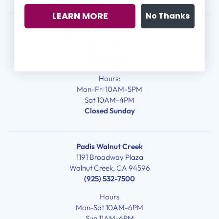
LEARN MORE
No Thanks
Padis Designer Galleria
888 Brannan Street, Suite 128
San Francisco, CA 94103
(415) 861-5388
Hours:
Mon-Fri 10AM-5PM
Sat 10AM-4PM
Closed Sunday
Padis Walnut Creek
1191 Broadway Plaza
Walnut Creek, CA 94596
(925) 532-7500
Hours
Mon-Sat 10AM-6PM
Sun 11AM-6PM