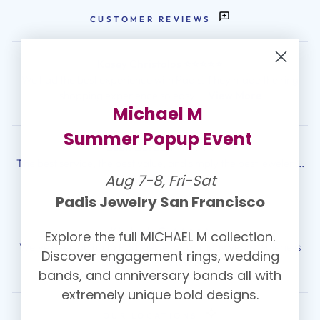
CUSTOMER REVIEWS
Kasey Christolos ⭐⭐⭐⭐⭐
We had the best experience with Padis! They made the ring
shopping experience so easy ...
View More
Michael M
Summer Popup Event
Sean Gordon ⭐⭐⭐⭐⭐
The best service, the best value, and simply the best jeweler ...
Aug 7-8, Fri-Sat
View More
Padis Jewelry San Francisco
Kimberly C. ⭐⭐⭐⭐⭐
Explore the full MICHAEL M collection.
We've been going to Padis jewelry for many years. Valerie is
Discover engagement rings, wedding
THE BEST!! ...
View More
bands, and anniversary bands all with
extremely unique bold designs.
OUR LOCATIONS