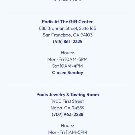
Padis At The Gift Center
888 Brannan Street, Suite 165
San Francisco, CA 94103
(415) 861-2325
Hours:
Mon-Fri 10AM-5PM
Sat 10AM-4PM
Closed Sunday
Padis Jewelry & Tasting Room
1400 First Street
Napa, CA 94559
(707) 963-2288
Hours:
Mon-Fri 11AM-5PM