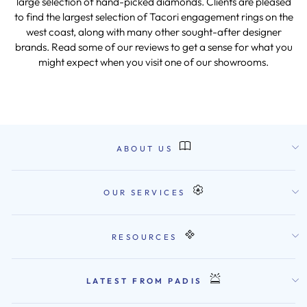
large selection of hand-picked diamonds. Clients are pleased
to find the largest selection of Tacori engagement rings on the
west coast, along with many other sought-after designer
brands. Read some of our reviews to get a sense for what you
might expect when you visit one of our showrooms.
ABOUT US
OUR SERVICES
RESOURCES
LATEST FROM PADIS