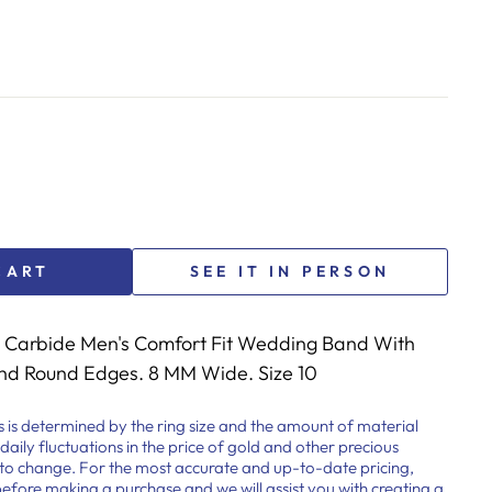
CART
SEE IT IN PERSON
Carbide Men's Comfort Fit Wedding Band With
and Round Edges. 8 MM Wide. Size 10
s is determined by the ring size and the amount of material
 daily fluctuations in the price of gold and other precious
t to change. For the most accurate and up-to-date pricing,
before making a purchase and we will assist you with creating a