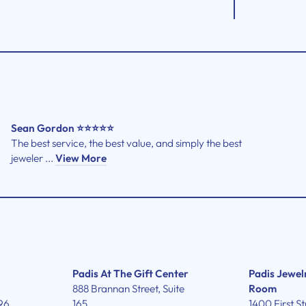
Sean Gordon ⭐⭐⭐⭐⭐
The best service, the best value, and simply the best
jeweler ...
View More
Padis At The Gift Center
Padis Jewel
888 Brannan Street, Suite
Room
96
165
1400 First St