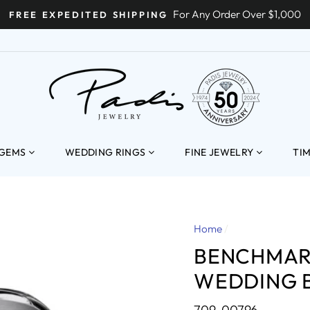
For Any Order Over $1,000
FREE EXPEDITED SHIPPING
ENT
 GEMS
WEDDING RINGS
FINE JEWELRY
TI
Home
/
BENCHMAR
WEDDING 
709-00796