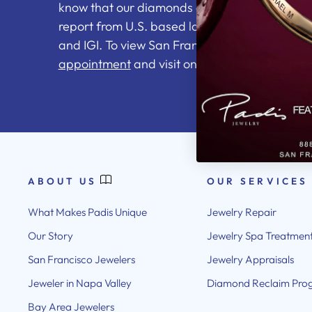
know that our diamonds come with an indepe
report from U.S. based labs including the GI
and IGI. To view San Francisco's top jewelry se
appointment
and visit one of our showrooms.
ABOUT US
OUR SERVICES
What Makes Padis Unique
Jewelry Repair
Our Story
Jewelry Spa Treatmen
San Francisco Jewelers
Jewelry Appraisals
Jeweler in Napa Valley
Diamond Reclaim Pro
Bay Area Jewelers