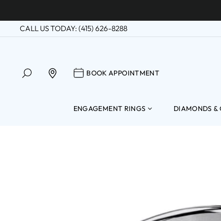
Skip
to
CALL US TODAY: (415) 626-8288
content
SEARCH
BOOK APPOINTM
FIND A LOCATION
BOOK APPOINTMENT
ENGAGEMENT RINGS
DIAMONDS &