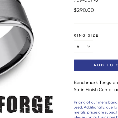
$290.00
Regular
price
RING SIZE
ADD TO 
Benchmark Tungsten 
Satin Finish Center 
Pricing of our men's band
used. Additionally, due to
metals, prices are subjec
please contact our store 