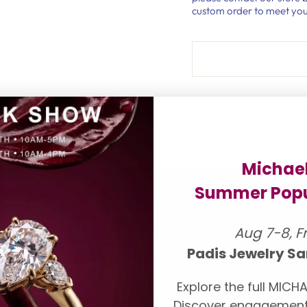
custom order to meet you
Michae
Summer Popu
 FOR YOU
Aug 7-8, F
CONFLICT FREE DIAMO
Padis Jewelry Sa
onds and engagement
our suppliers to
Explore the full MICHA
TOP LUXURY DESIGNER
ll be pleased to
Discover engagement