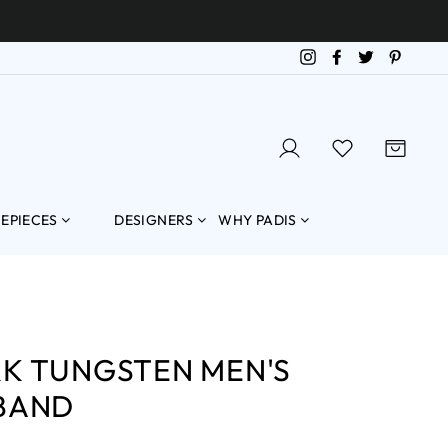
Instagram
Facebook
Twitter
Pintere
LOG IN
SEARCH
CART
MEPIECES
DESIGNERS
WHY PADIS
K TUNGSTEN MEN'S
BAND