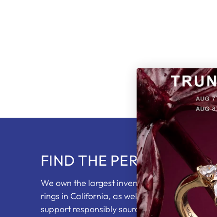
FIND THE PERFECT RING
We own the largest inventory of loose diam
rings in California, as well as partnering with 
support responsibly sourced diamonds. You wi