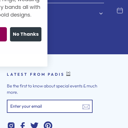
y bands all with
old designs.
No Thanks
LATEST FROM PADIS
Be the first to know about special events & much
more.
ENTER
YOUR
EMAIL
Instagram
Twitter
Pinterest
Facebook