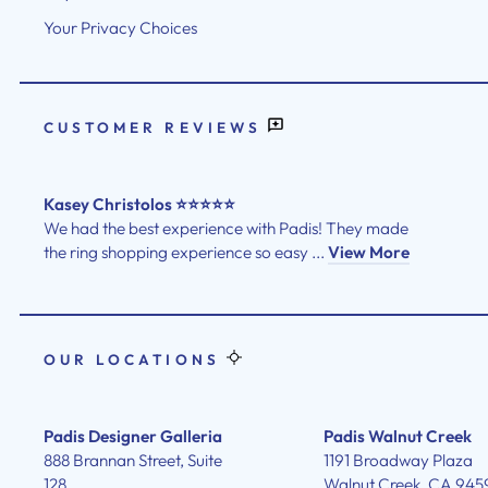
Your Privacy Choices
CUSTOMER REVIEWS
Kasey Christolos ⭐⭐⭐⭐⭐
We had the best experience with Padis! They made
the ring shopping experience so easy ...
View More
OUR LOCATIONS
Padis Designer Galleria
Padis Walnut Creek
888 Brannan Street, Suite
1191 Broadway Plaza
128
Walnut Creek, CA 945