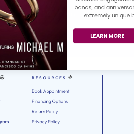
ndent grading
bands, and anniversar
A, AGS, Forevermark,
WHY CHOOSE PADIS
extremely unique b
lection,
book an
LEARN MORE
RESOURCES
Book Appointment
t
Financing Options
Return Policy
gram
Privacy Policy