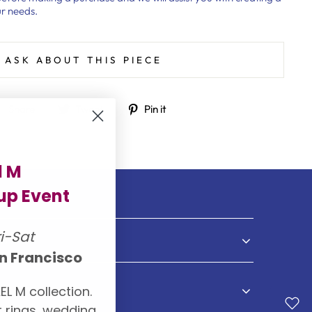
r needs.
ASK ABOUT THIS PIECE
Share
Tweet
Pin
Share
Tweet
Pin it
on
on
on
Facebook
Twitter
Pinterest
l M
p Event
ri-Sat
NDS
n Francisco
EL M collection.
S
 rings, wedding