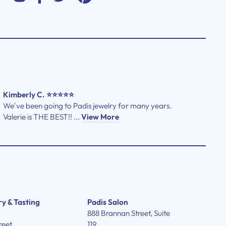
Kimberly C. ⭐⭐⭐⭐⭐
We've been going to Padis jewelry for many years.
Valerie is THE BEST!! ...
View More
ry & Tasting
Padis Salon
888 Brannan Street, Suite
reet
119