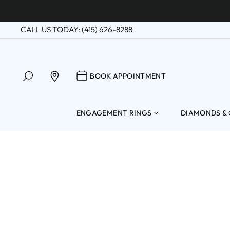
Skip
to
CALL US TODAY: (415) 626-8288
content
SEARCH
BOOK APPOINTM
FIND A LOCATION
BOOK APPOINTMENT
ENGAGEMENT RINGS
DIAMONDS &