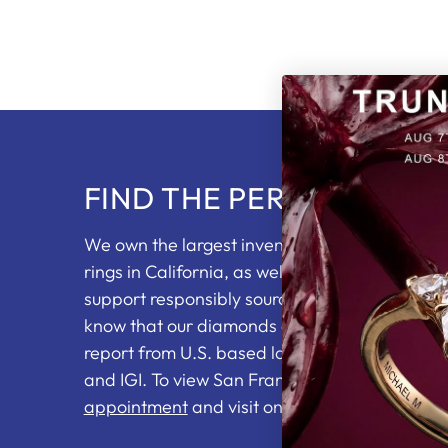
FIND THE PERFECT RING
We own the largest inventory of loose diam
rings in California, as well as partnering with 
support responsibly sourced diamonds. You wi
know that our diamonds come with an indepe
report from U.S. based labs including the GI
and IGI. To view San Francisco's top jewelry se
appointment
and visit one of our showrooms.