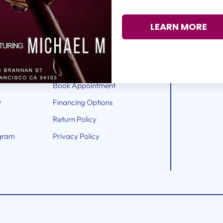
LEARN MORE
RESOURCES
Book Appointment
t
Financing Options
Return Policy
gram
Privacy Policy