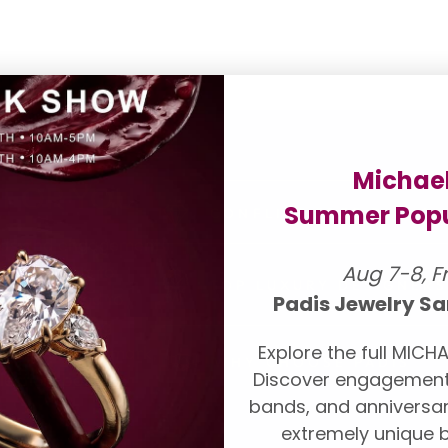
Michae
 FOR YOU
Summer Popu
CONFLICT FREE DIAMO
onds and engagement
Aug 7-8, F
our suppliers to
TOP LUXURY DESIGNER
ll be pleased to
Padis Jewelry Sa
ndent grading
Explore the full MICHA
A, AGS, Forevermark,
WHY CHOOSE PADIS
Discover engagement
lection,
book an
bands, and anniversar
extremely unique b