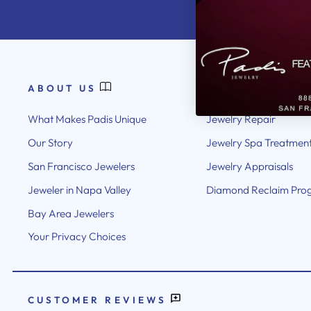
ABOUT US
OUR SERVICES
What Makes Padis Unique
Jewelry Repair
Our Story
Jewelry Spa Treatmen
San Francisco Jewelers
Jewelry Appraisals
Jeweler in Napa Valley
Diamond Reclaim Pro
Bay Area Jewelers
Your Privacy Choices
CUSTOMER REVIEWS