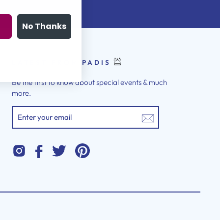
No Thanks
LATEST FROM PADIS
Be the first to know about special events & much
more.
ENTER
YOUR
EMAIL
Instagram
Twitter
Pinterest
Facebook