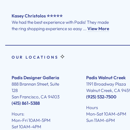
Kasey Christolos ⭐⭐⭐⭐⭐
We had the best experience with Padis! They made
the ring shopping experience so easy ...
View More
OUR LOCATIONS
Padis Designer Galleria
Padis Walnut Creek
888 Brannan Street, Suite
1191 Broadway Plaza
128
Walnut Creek, CA 945
San Francisco, CA 94103
(925) 532-7500
(415) 861-5388
Hours
Hours:
Mon-Sat 10AM-6PM
Mon-Fri 10AM-5PM
Sun 11AM-6PM
Sat 10AM-4PM