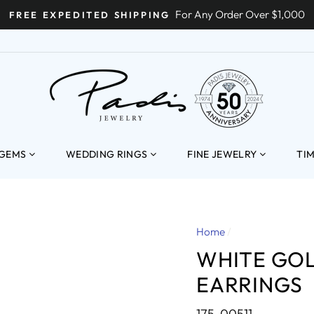
For Any Order Over $1,000
FREE EXPEDITED SHIPPING
ENT
 GEMS
WEDDING RINGS
FINE JEWELRY
TI
Home
/
WHITE GO
EARRINGS
175-00511