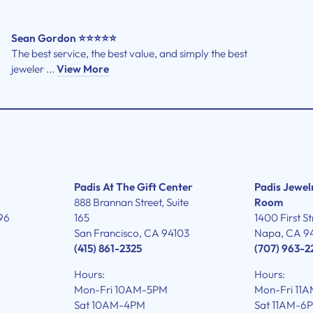
Sean Gordon ⭐⭐⭐⭐⭐
The best service, the best value, and simply the best
jeweler ...
View More
Padis At The Gift Center
Padis Jewel
888 Brannan Street, Suite
Room
96
165
1400 First St
San Francisco, CA 94103
Napa, CA 9
(415) 861-2325
(707) 963-2
Hours:
Hours:
Mon-Fri 10AM-5PM
Mon-Fri 11
Sat 10AM-4PM
Sat 11AM-6