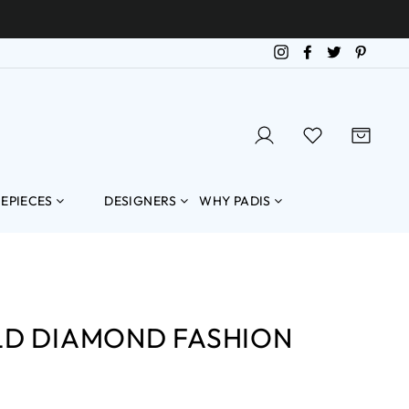
Instagram
Facebook
Twitter
Pintere
LOG IN
SEARCH
CART
MEPIECES
DESIGNERS
WHY PADIS
LD DIAMOND FASHION