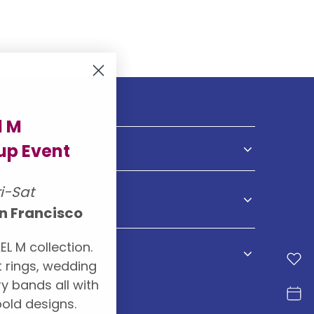
l M
p Event
NDS
ri-Sat
S
n Francisco
EL M collection.
 rings, wedding
y bands all with
old designs.