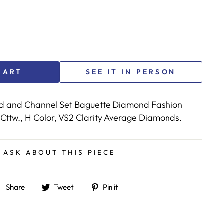
CART
SEE IT IN PERSON
d and Channel Set Baguette Diamond Fashion
 Cttw., H Color, VS2 Clarity Average Diamonds.
ASK ABOUT THIS PIECE
Share
Tweet
Pin
Share
Tweet
Pin it
on
on
on
Facebook
Twitter
Pinterest