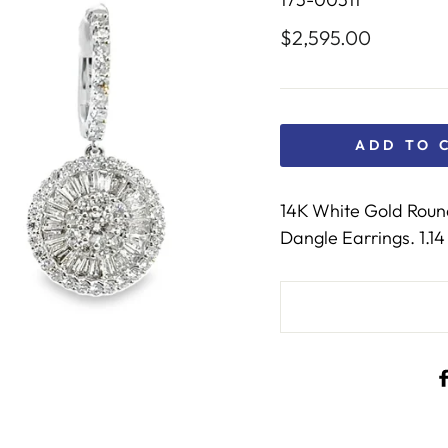
$2,595.00
Regular
price
ADD TO 
14K White Gold Roun
Dangle Earrings. 1.14