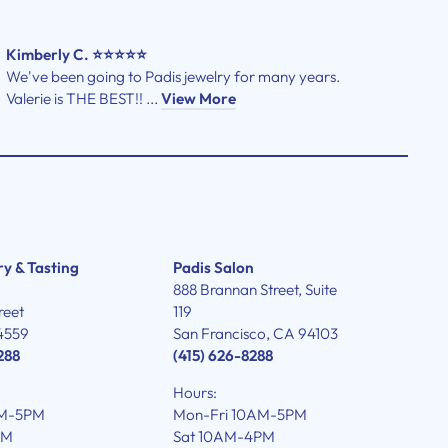
Kimberly C. ⭐⭐⭐⭐⭐
We've been going to Padis jewelry for many years.
Valerie is THE BEST!! ...
View More
ry & Tasting
Padis Salon
888 Brannan Street, Suite
reet
119
4559
San Francisco, CA 94103
288
(415) 626-8288
Hours:
AM-5PM
Mon-Fri 10AM-5PM
PM
Sat 10AM-4PM