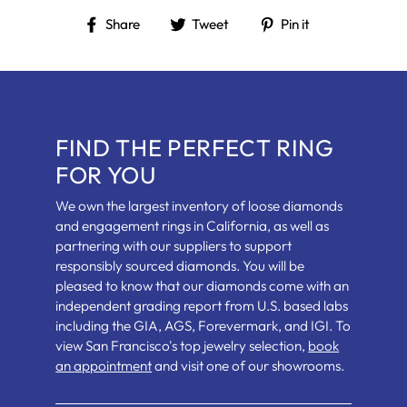
Share
Tweet
Pin
Share
Tweet
Pin it
on
on
on
Facebook
Twitter
Pinterest
FIND THE PERFECT RING
FOR YOU
We own the largest inventory of loose diamonds
and engagement rings in California, as well as
partnering with our suppliers to support
responsibly sourced diamonds. You will be
pleased to know that our diamonds come with an
independent grading report from U.S. based labs
including the GIA, AGS, Forevermark, and IGI. To
view San Francisco's top jewelry selection,
book
an appointment
and visit one of our showrooms.