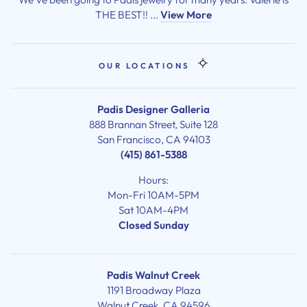
THE BEST!! ...
View More
OUR LOCATIONS
Padis Designer Galleria
888 Brannan Street, Suite 128
San Francisco, CA 94103
(415) 861-5388
Hours:
Mon-Fri 10AM-5PM
Sat 10AM-4PM
Closed Sunday
Padis Walnut Creek
1191 Broadway Plaza
Walnut Creek, CA 94596