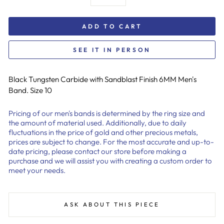
ADD TO CART
SEE IT IN PERSON
Black Tungsten Carbide with Sandblast Finish 6MM Men's
Band. Size 10
Pricing of our men's bands is determined by the ring size and
the amount of material used. Additionally, due to daily
fluctuations in the price of gold and other precious metals,
prices are subject to change. For the most accurate and up-to-
date pricing, please contact our store before making a
purchase and we will assist you with creating a custom order to
meet your needs.
ASK ABOUT THIS PIECE