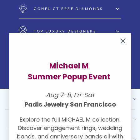
CONFLICT FREE DIAMONDS
TOP LUXURY DESIGNERS
WHY CHOOSE PADIS
Michael M
Summer Popup Event
Aug 7-8, Fri-Sat
ABOUT US
Padis Jewelry San Francisco
Explore the full MICHAEL M collection.
OUR SERVICES
Discover engagement rings, wedding
bands, and anniversary bands all with
RESOURCES