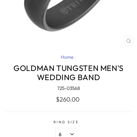
CL
(E
Home
/
GOLDMAN TUNGSTEN MEN'S
WEDDING BAND
725-03568
Regular
$260.00
price
RING SIZE