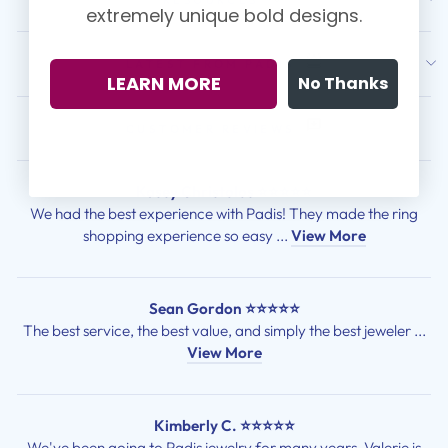
extremely unique bold designs.
LATEST FROM PADIS
LEARN MORE
No Thanks
CUSTOMER REVIEWS
Kasey Christolos ⭐⭐⭐⭐⭐
We had the best experience with Padis! They made the ring
shopping experience so easy ...
View More
Sean Gordon ⭐⭐⭐⭐⭐
The best service, the best value, and simply the best jeweler ...
View More
Kimberly C. ⭐⭐⭐⭐⭐
We've been going to Padis jewelry for many years. Valerie is