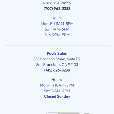
Napa, CA 94559
(707) 963-2288
Hours:
Mon-Fri 11AM-5PM
Sat 11AM-6PM
Sun 12PM-5PM
Padis Salon
888 Brannan Street, Suite 119
San Francisco, CA 94103
(415) 626-8288
Hours:
Mon-Fri 10AM-5PM
Sat 10AM-4PM
Closed Sunday