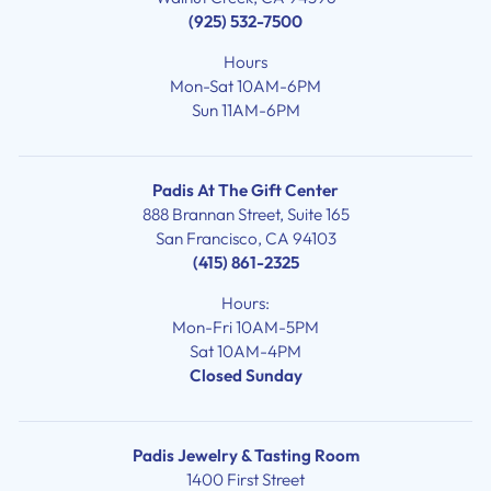
(925) 532-7500
Hours
Mon-Sat 10AM-6PM
Sun 11AM-6PM
Padis At The Gift Center
888 Brannan Street, Suite 165
San Francisco, CA 94103
(415) 861-2325
Hours:
Mon-Fri 10AM-5PM
Sat 10AM-4PM
Closed Sunday
Padis Jewelry & Tasting Room
1400 First Street