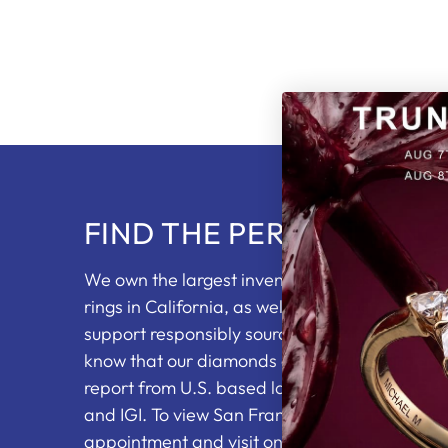
FIND THE PERFECT RING
We own the largest inventory of loose diam
rings in California, as well as partnering with 
support responsibly sourced diamonds. You wi
know that our diamonds come with an indepe
report from U.S. based labs including the GI
and IGI. To view San Francisco's top jewelry se
appointment
and visit one of our showrooms.