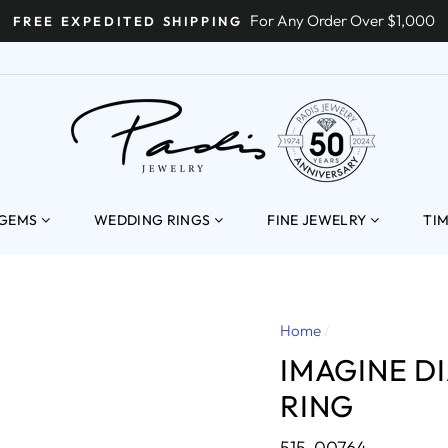
For Any Order Over $1,000
FREE EXPEDITED SHIPPING
ENT
 GEMS
WEDDING RINGS
FINE JEWELRY
TI
Home
/
IMAGINE 
RING
515-00764