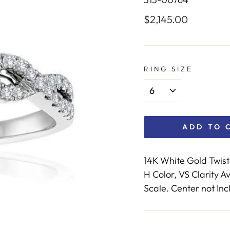
$2,145.00
Regular
price
RING SIZE
ADD TO 
14K White Gold Twis
H Color, VS Clarity 
Scale. Center not Inc