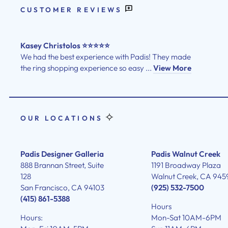
CUSTOMER REVIEWS
Kasey Christolos ⭐⭐⭐⭐⭐
We had the best experience with Padis! They made
the ring shopping experience so easy ...
View More
OUR LOCATIONS
Padis Designer Galleria
Padis Walnut Creek
888 Brannan Street, Suite
1191 Broadway Plaza
128
Walnut Creek, CA 945
San Francisco, CA 94103
(925) 532-7500
(415) 861-5388
Hours
Hours:
Mon-Sat 10AM-6PM