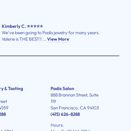
Kimberly C. ⭐⭐⭐⭐⭐
We've been going to Padis jewelry for many years.
Valerie is THE BEST!! ...
View More
ry & Tasting
Padis Salon
888 Brannan Street, Suite
reet
119
4559
San Francisco, CA 94103
288
(415) 626-8288
Hours: