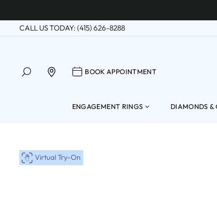
Skip
to
CALL US TODAY: (415) 626-8288
content
SEARCH
BOOK APPOINTM
FIND A LOCATION
BOOK APPOINTMENT
ENGAGEMENT RINGS
DIAMONDS &
Virtual Try-On