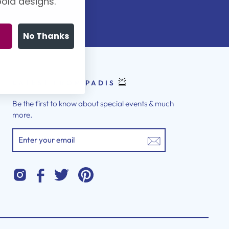
old designs.
No Thanks
LATEST FROM PADIS
Be the first to know about special events & much
more.
ENTER
YOUR
EMAIL
Instagram
Twitter
Pinterest
Facebook