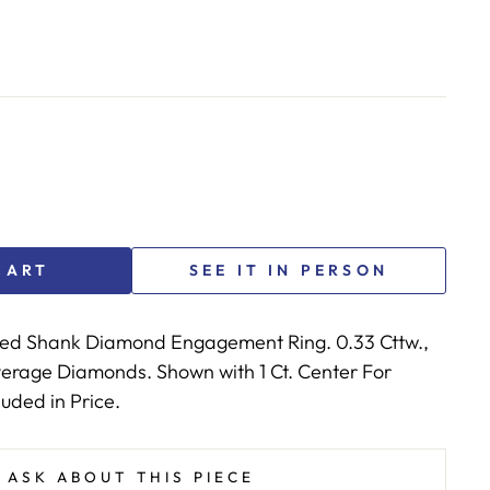
CART
SEE IT IN PERSON
ted Shank Diamond Engagement Ring. 0.33 Cttw.,
Average Diamonds. Shown with 1 Ct. Center For
luded in Price.
ASK ABOUT THIS PIECE