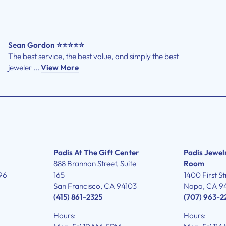
Sean Gordon ⭐⭐⭐⭐⭐
The best service, the best value, and simply the best
jeweler ...
View More
Padis At The Gift Center
Padis Jewel
888 Brannan Street, Suite
Room
96
165
1400 First St
San Francisco, CA 94103
Napa, CA 9
(415) 861-2325
(707) 963-2
Hours:
Hours: