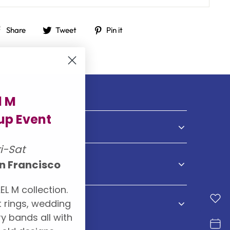
Share
Tweet
Pin
Share
Tweet
Pin it
on
on
on
Facebook
Twitter
Pinterest
l M
p Event
NDS
ri-Sat
n Francisco
S
EL M collection.
 rings, wedding
y bands all with