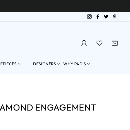
Instagram
Facebook
Twitter
Pintere
LOG IN
SEARCH
CART
MEPIECES
DESIGNERS
WHY PADIS
DIAMOND ENGAGEMENT