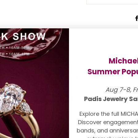
Michae
 FOR YOU
Summer Popu
CONFLICT FREE DIAMO
onds and engagement
Aug 7-8, F
our suppliers to
Padis Jewelry Sa
TOP LUXURY DESIGNER
ll be pleased to
ndent grading
Explore the full MICHA
A, AGS, Forevermark,
Discover engagement
WHY CHOOSE PADIS
lection,
book an
bands, and anniversar