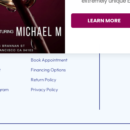
extremely unique b
LEARN MORE
RESOURCES
Book Appointment
t
Financing Options
Return Policy
gram
Privacy Policy