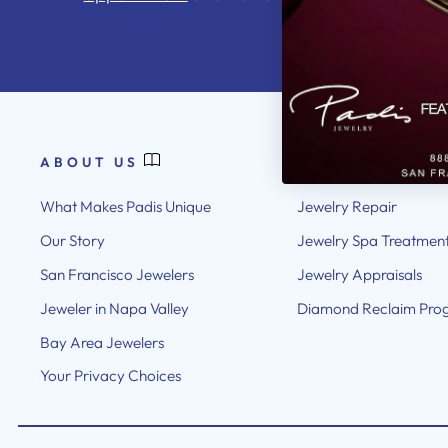
ABOUT US
OUR SERVICES
What Makes Padis Unique
Jewelry Repair
Our Story
Jewelry Spa Treatmen
San Francisco Jewelers
Jewelry Appraisals
Jeweler in Napa Valley
Diamond Reclaim Pro
Bay Area Jewelers
Your Privacy Choices