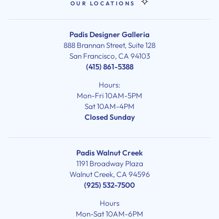
OUR LOCATIONS
Padis Designer Galleria
888 Brannan Street, Suite 128
San Francisco, CA 94103
(415) 861-5388
Hours:
Mon-Fri 10AM-5PM
Sat 10AM-4PM
Closed Sunday
Padis Walnut Creek
1191 Broadway Plaza
Walnut Creek, CA 94596
(925) 532-7500
Hours
Mon-Sat 10AM-6PM