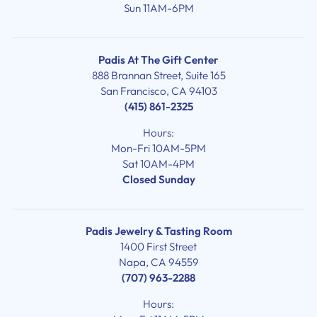
Sun 11AM-6PM
Padis At The Gift Center
888 Brannan Street, Suite 165
San Francisco, CA 94103
(415) 861-2325
Hours:
Mon-Fri 10AM-5PM
Sat 10AM-4PM
Closed Sunday
Padis Jewelry & Tasting Room
1400 First Street
Napa, CA 94559
(707) 963-2288
Hours: