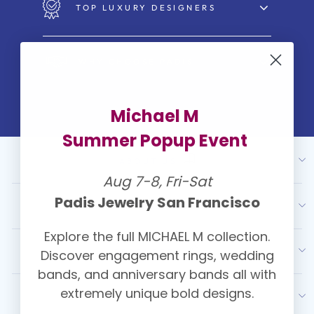
TOP LUXURY DESIGNERS
WHY CHOOSE PADIS
Michael M
Summer Popup Event
ABOUT US
Aug 7-8, Fri-Sat
Padis Jewelry San Francisco
OUR SERVICES
Explore the full MICHAEL M collection.
RESOURCES
Discover engagement rings, wedding
bands, and anniversary bands all with
extremely unique bold designs.
LATEST FROM PADIS