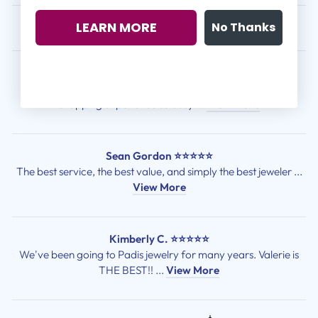
LEARN MORE
No Thanks
CUSTOMER REVIEWS
Kasey Christolos ⭐⭐⭐⭐⭐
We had the best experience with Padis! They made the ring
shopping experience so easy ...
View More
Sean Gordon ⭐⭐⭐⭐⭐
The best service, the best value, and simply the best jeweler ...
View More
Kimberly C. ⭐⭐⭐⭐⭐
We've been going to Padis jewelry for many years. Valerie is
THE BEST!! ...
View More