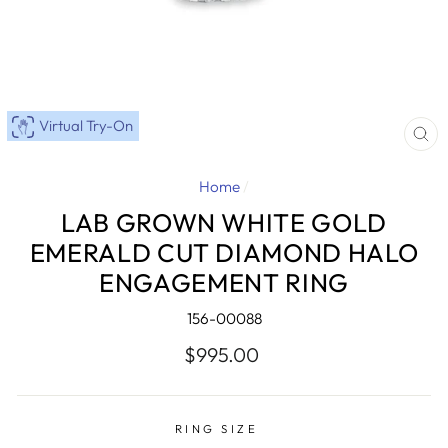
Virtual Try-On
CL
(E
Home
/
LAB GROWN WHITE GOLD
EMERALD CUT DIAMOND HALO
ENGAGEMENT RING
156-00088
Regular
$995.00
price
RING SIZE