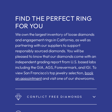
FIND THE PERFECT RING
FOR YOU
We own the largest inventory of loose diamonds
and engagement rings in California, as well as
partnering with our suppliers to support
responsibly sourced diamonds. You will be
pleased to know that our diamonds come with an
independent grading report from U.S. based labs
including the GIA, AGS, Forevermark, and IGI. To
view San Francisco's top jewelry selection,
book
an appointment
and visit one of our showrooms.
CONFLICT FREE DIAMONDS