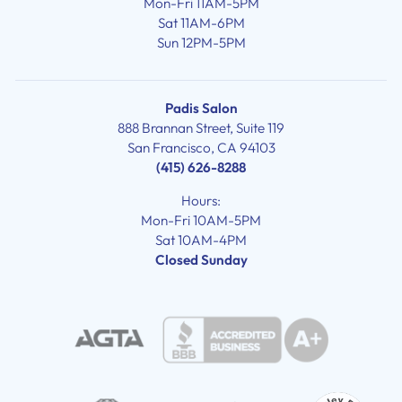
Mon-Fri 11AM-5PM
Sat 11AM-6PM
Sun 12PM-5PM
Padis Salon
888 Brannan Street, Suite 119
San Francisco, CA 94103
(415) 626-8288
Hours:
Mon-Fri 10AM-5PM
Sat 10AM-4PM
Closed Sunday