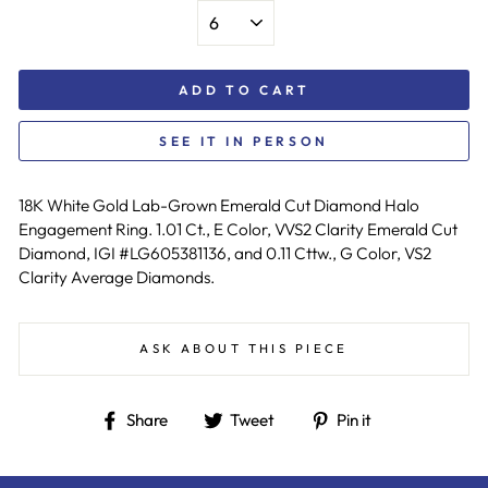
ADD TO CART
SEE IT IN PERSON
18K White Gold Lab-Grown Emerald Cut Diamond Halo
Engagement Ring. 1.01 Ct., E Color, VVS2 Clarity Emerald Cut
Diamond, IGI #LG605381136, and 0.11 Cttw., G Color, VS2
Clarity Average Diamonds.
ASK ABOUT THIS PIECE
Share
Tweet
Pin
Share
Tweet
Pin it
on
on
on
Facebook
Twitter
Pinterest