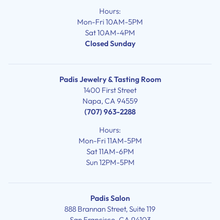
Hours:
Mon-Fri 10AM-5PM
Sat 10AM-4PM
Closed Sunday
Padis Jewelry & Tasting Room
1400 First Street
Napa, CA 94559
(707) 963-2288
Hours:
Mon-Fri 11AM-5PM
Sat 11AM-6PM
Sun 12PM-5PM
Padis Salon
888 Brannan Street, Suite 119
San Francisco, CA 94103