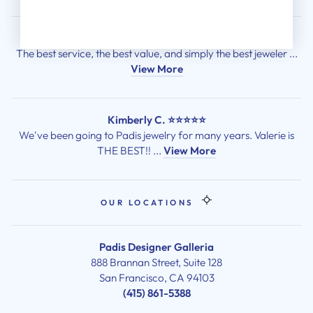
Sean Gordon ⭐⭐⭐⭐⭐
The best service, the best value, and simply the best jeweler ...
View More
Kimberly C. ⭐⭐⭐⭐⭐
We've been going to Padis jewelry for many years. Valerie is
THE BEST!! ...
View More
OUR LOCATIONS
Padis Designer Galleria
888 Brannan Street, Suite 128
San Francisco, CA 94103
(415) 861-5388