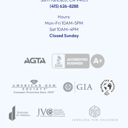
(415) 626-8288
Hours:
Mon-Fri 10AM-5PM
Sat 10AM-4PM
Closed Sunday