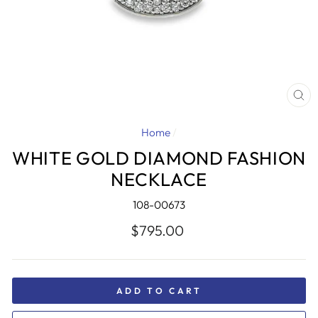
CL
(E
Home
/
WHITE GOLD DIAMOND FASHION
NECKLACE
108-00673
Regular
$795.00
price
ADD TO CART