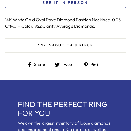
SEE IT IN PERSON
14K White Gold Oval Pave Diamond Fashion Necklace. 0.25
Cttw., H Color, VS2 Clarity Average Diamonds.
ASK ABOUT THIS PIECE
Share
Tweet
Pin
Share
Tweet
Pin it
on
on
on
Facebook
Twitter
Pinterest
FIND THE PERFECT RING
FOR YOU
We own the largest inventory of loose diamonds
and engagement rings in California, as well as