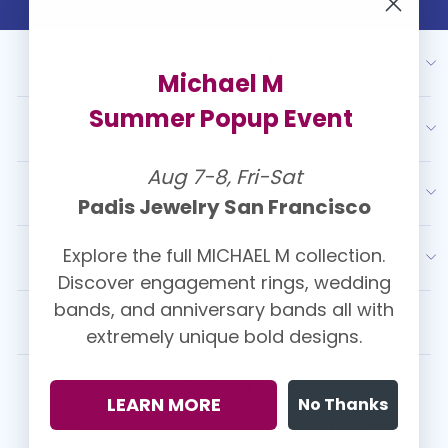
ABOUT US
Michael M
Summer Popup Event
OUR SERVICES
Aug 7-8, Fri-Sat
RESOURCES
Padis Jewelry San Francisco
Explore the full MICHAEL M collection.
LATEST FROM PADIS
Discover engagement rings, wedding
bands, and anniversary bands all with
CUSTOMER REVIEWS
extremely unique bold designs.
Kasey Christolos ⭐⭐⭐⭐⭐
LEARN MORE
No Thanks
We had the best experience with Padis! They made the ring
shopping experience so easy ...
View More