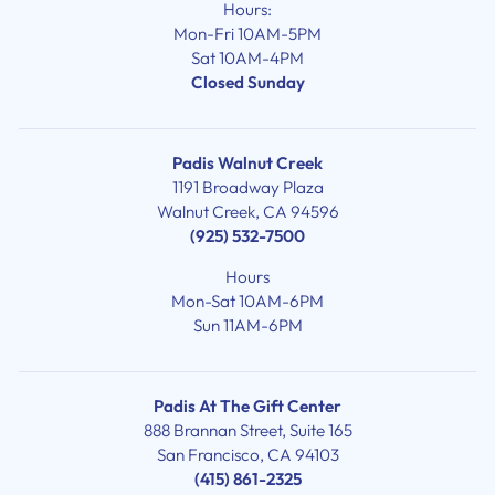
Hours:
Mon-Fri 10AM-5PM
Sat 10AM-4PM
Closed Sunday
Padis Walnut Creek
1191 Broadway Plaza
Walnut Creek, CA 94596
(925) 532-7500
Hours
Mon-Sat 10AM-6PM
Sun 11AM-6PM
Padis At The Gift Center
888 Brannan Street, Suite 165
San Francisco, CA 94103
(415) 861-2325