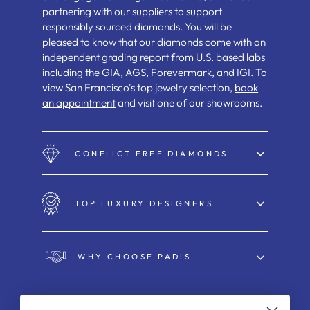
partnering with our suppliers to support
responsibly sourced diamonds. You will be
pleased to know that our diamonds come with an
independent grading report from U.S. based labs
including the GIA, AGS, Forevermark, and IGI. To
view San Francisco's top jewelry selection,
book
an appointment
and visit one of our showrooms.
CONFLICT FREE DIAMONDS
TOP LUXURY DESIGNERS
WHY CHOOSE PADIS