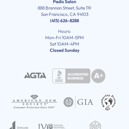
Padis Salon
888 Brannan Street, Suite 119
San Francisco, CA 94103
(415) 626-8288
Hours:
Mon-Fri 10AM-5PM
Sat 10AM-4PM
Closed Sunday