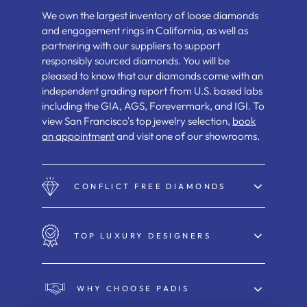
We own the largest inventory of loose diamonds
and engagement rings in California, as well as
partnering with our suppliers to support
responsibly sourced diamonds. You will be
pleased to know that our diamonds come with an
independent grading report from U.S. based labs
including the GIA, AGS, Forevermark, and IGI. To
view San Francisco's top jewelry selection,
book
an appointment
and visit one of our showrooms.
CONFLICT FREE DIAMONDS
TOP LUXURY DESIGNERS
WHY CHOOSE PADIS