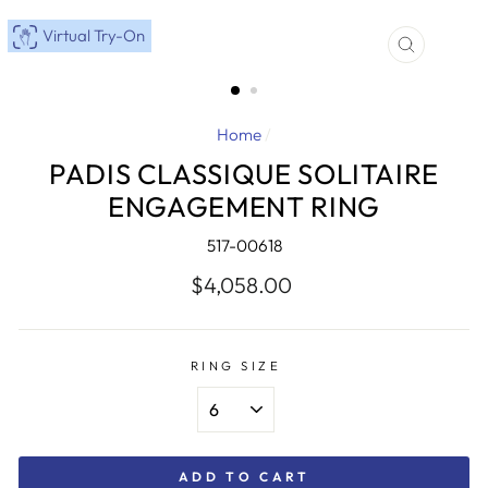
Virtual Try-On
CLOSE
(ESC)
Home
/
PADIS CLASSIQUE SOLITAIRE
ENGAGEMENT RING
517-00618
Regular
$4,058.00
price
RING SIZE
ADD TO CART