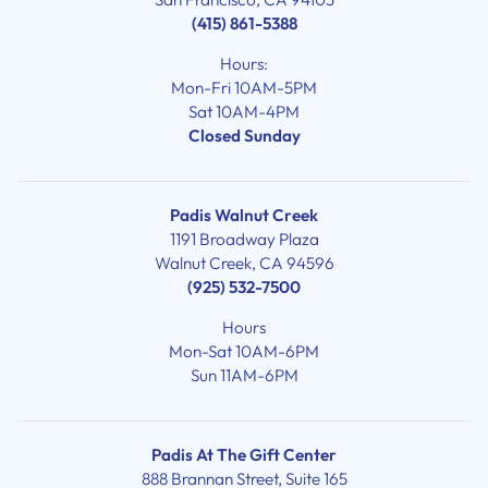
(415) 861-5388
Hours:
Mon-Fri 10AM-5PM
Sat 10AM-4PM
Closed Sunday
Padis Walnut Creek
1191 Broadway Plaza
Walnut Creek, CA 94596
(925) 532-7500
Hours
Mon-Sat 10AM-6PM
Sun 11AM-6PM
Padis At The Gift Center
888 Brannan Street, Suite 165