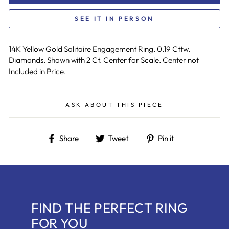
SEE IT IN PERSON
14K Yellow Gold Solitaire Engagement Ring. 0.19 Cttw.
Diamonds. Shown with 2 Ct. Center for Scale. Center not
Included in Price.
ASK ABOUT THIS PIECE
Share
Tweet
Pin
Share
Tweet
Pin it
on
on
on
Facebook
Twitter
Pinterest
FIND THE PERFECT RING
FOR YOU