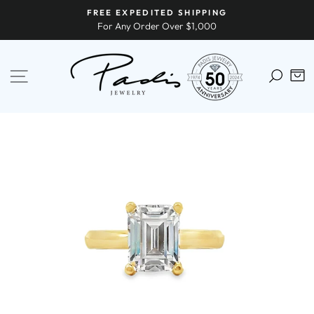
Skip
FREE EXPEDITED SHIPPING
to
For Any Order Over $1,000
content
SITE NAVIGATION
C