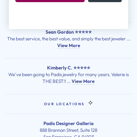
We had the best experience with Padis! They made the ring
shopping experience so easy ...
View More
Sean Gordon ⭐⭐⭐⭐⭐
The best service, the best value, and simply the best jeweler ...
View More
Kimberly C. ⭐⭐⭐⭐⭐
We've been going to Padis jewelry for many years. Valerie is
THE BEST!! ...
View More
OUR LOCATIONS
Padis Designer Galleria
888 Brannan Street, Suite 128
San Francisco, CA 94103