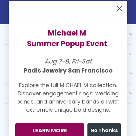
Michael M
ABOUT US
Summer Popup Event
OUR SERVICES
Aug 7-8, Fri-Sat
Padis Jewelry San Francisco
RESOURCES
Explore the full MICHAEL M collection.
Discover engagement rings, wedding
LATEST FROM PADIS
bands, and anniversary bands all with
extremely unique bold designs.
CUSTOMER REVIEWS
LEARN MORE
No Thanks
Kasey Christolos ⭐⭐⭐⭐⭐