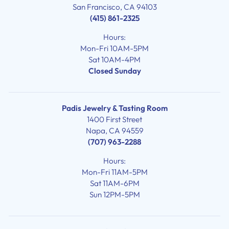
San Francisco, CA 94103
(415) 861-2325
Hours:
Mon-Fri 10AM-5PM
Sat 10AM-4PM
Closed Sunday
Padis Jewelry & Tasting Room
1400 First Street
Napa, CA 94559
(707) 963-2288
Hours:
Mon-Fri 11AM-5PM
Sat 11AM-6PM
Sun 12PM-5PM