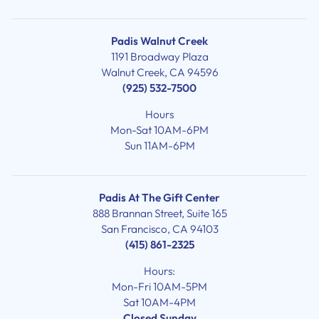
Padis Walnut Creek
1191 Broadway Plaza
Walnut Creek, CA 94596
(925) 532-7500
Hours
Mon-Sat 10AM-6PM
Sun 11AM-6PM
Padis At The Gift Center
888 Brannan Street, Suite 165
San Francisco, CA 94103
(415) 861-2325
Hours:
Mon-Fri 10AM-5PM
Sat 10AM-4PM
Closed Sunday