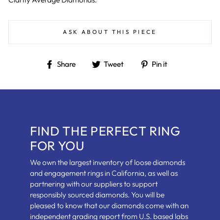
ASK ABOUT THIS PIECE
Share
Tweet
Pin
Share
Tweet
Pin it
on
on
on
Facebook
Twitter
Pinterest
FIND THE PERFECT RING
FOR YOU
We own the largest inventory of loose diamonds
and engagement rings in California, as well as
partnering with our suppliers to support
responsibly sourced diamonds. You will be
pleased to know that our diamonds come with an
independent grading report from U.S. based labs