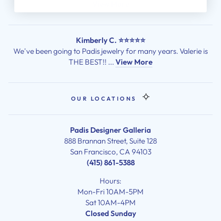
View More
Kimberly C. ⭐⭐⭐⭐⭐
We've been going to Padis jewelry for many years. Valerie is
THE BEST!! ...
View More
OUR LOCATIONS
Padis Designer Galleria
888 Brannan Street, Suite 128
San Francisco, CA 94103
(415) 861-5388
Hours:
Mon-Fri 10AM-5PM
Sat 10AM-4PM
Closed Sunday