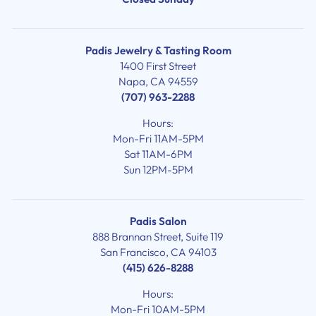
Padis Jewelry & Tasting Room
1400 First Street
Napa, CA 94559
(707) 963-2288
Hours:
Mon-Fri 11AM-5PM
Sat 11AM-6PM
Sun 12PM-5PM
Padis Salon
888 Brannan Street, Suite 119
San Francisco, CA 94103
(415) 626-8288
Hours:
Mon-Fri 10AM-5PM