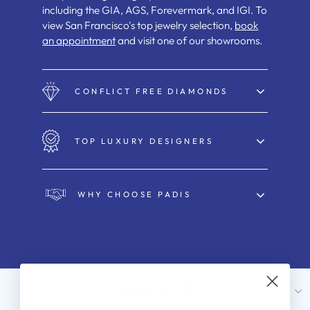
including the GIA, AGS, Forevermark, and IGI. To
view San Francisco's top jewelry selection,
book
an appointment
and visit one of our showrooms.
CONFLICT FREE DIAMONDS
TOP LUXURY DESIGNERS
WHY CHOOSE PADIS
ABOUT US