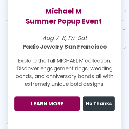
Michael M
OUR SERVICES
Summer Popup Event
RESOURCES
Aug 7-8, Fri-Sat
Padis Jewelry San Francisco
LATEST FROM PADIS
Explore the full MICHAEL M collection.
Discover engagement rings, wedding
CUSTOMER REVIEWS
bands, and anniversary bands all with
extremely unique bold designs.
Kasey Christolos ⭐⭐⭐⭐⭐
We had the best experience with Padis! They made the ring
shopping experience so easy ...
View More
LEARN MORE
No Thanks
Sean Gordon ⭐⭐⭐⭐⭐
The best service, the best value, and simply the best jeweler ...