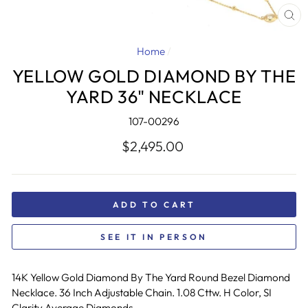
CL
(E
Home
/
YELLOW GOLD DIAMOND BY THE
YARD 36" NECKLACE
107-00296
Regular
$2,495.00
price
ADD TO CART
SEE IT IN PERSON
14K Yellow Gold Diamond By The Yard Round Bezel Diamond
Necklace. 36 Inch Adjustable Chain. 1.08 Cttw. H Color, SI
Clarity Average Diamonds.