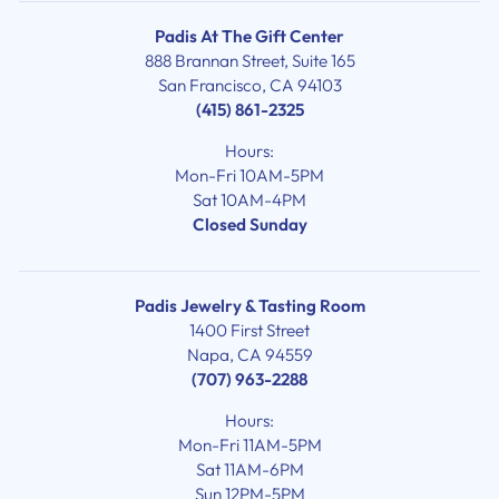
Padis At The Gift Center
888 Brannan Street, Suite 165
San Francisco, CA 94103
(415) 861-2325
Hours:
Mon-Fri 10AM-5PM
Sat 10AM-4PM
Closed Sunday
Padis Jewelry & Tasting Room
1400 First Street
Napa, CA 94559
(707) 963-2288
Hours:
Mon-Fri 11AM-5PM
Sat 11AM-6PM
Sun 12PM-5PM