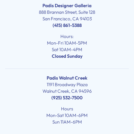
Padis Designer Galleria
888 Brannan Street, Suite 128
San Francisco, CA 94103
(415) 861-5388
Hours:
Mon-Fri 10AM-5PM
Sat 10AM-4PM
Closed Sunday
Padis Walnut Creek
1191 Broadway Plaza
Walnut Creek, CA 94596
(925) 532-7500
Hours
Mon-Sat 10AM-6PM
Sun 11AM-6PM