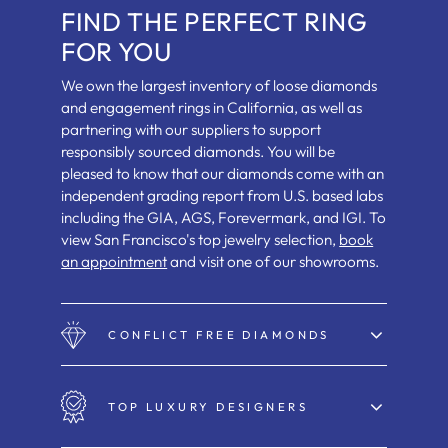
FIND THE PERFECT RING
FOR YOU
We own the largest inventory of loose diamonds
and engagement rings in California, as well as
partnering with our suppliers to support
responsibly sourced diamonds. You will be
pleased to know that our diamonds come with an
independent grading report from U.S. based labs
including the GIA, AGS, Forevermark, and IGI. To
view San Francisco's top jewelry selection,
book
an appointment
and visit one of our showrooms.
CONFLICT FREE DIAMONDS
TOP LUXURY DESIGNERS