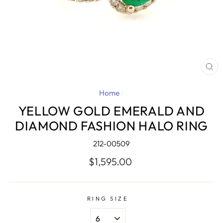
CL
(E
Home
/
YELLOW GOLD EMERALD AND
DIAMOND FASHION HALO RING
212-00509
Regular
$1,595.00
price
RING SIZE