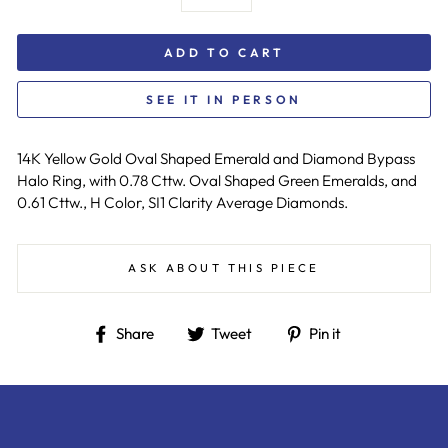
ADD TO CART
SEE IT IN PERSON
14K Yellow Gold Oval Shaped Emerald and Diamond Bypass
Halo Ring, with 0.78 Cttw. Oval Shaped Green Emeralds, and
0.61 Cttw., H Color, SI1 Clarity Average Diamonds.
ASK ABOUT THIS PIECE
Share
Tweet
Pin
Share
Tweet
Pin it
on
on
on
Facebook
Twitter
Pinterest