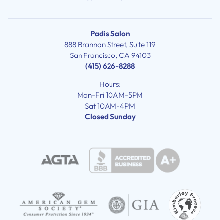
Padis Salon
888 Brannan Street, Suite 119
San Francisco, CA 94103
(415) 626-8288
Hours:
Mon-Fri 10AM-5PM
Sat 10AM-4PM
Closed Sunday