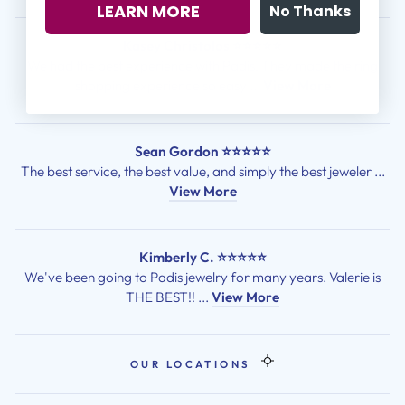
LEARN MORE
No Thanks
Kasey Christolos ⭐⭐⭐⭐⭐
We had the best experience with Padis! They made the ring
shopping experience so easy ...
View More
Sean Gordon ⭐⭐⭐⭐⭐
The best service, the best value, and simply the best jeweler ...
View More
Kimberly C. ⭐⭐⭐⭐⭐
We've been going to Padis jewelry for many years. Valerie is
THE BEST!! ...
View More
OUR LOCATIONS