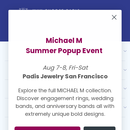
WHY CHOOSE PADIS
Michael M
Summer Popup Event
ABOUT US
Aug 7-8, Fri-Sat
OUR SERVICES
Padis Jewelry San Francisco
Explore the full MICHAEL M collection.
RESOURCES
Discover engagement rings, wedding
bands, and anniversary bands all with
LATEST FROM PADIS
extremely unique bold designs.
CUSTOMER REVIEWS